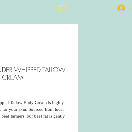
L
NDER WHIPPED TALLOW
 CREAM
rice
pped Tallow Body Cream is highly
us for your skin. Sourced from local
 beef farmers, our beef fat is gently
 to minimize any beefy smell. I add
 the second rendering to aid in