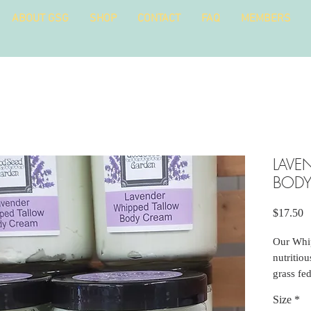
ABOUT GSG
SHOP
CONTACT
FAQ
MEMBERS
LAVE
BODY
P
$17.50
Our Whi
nutritio
grass fed
rendered
Size
*
herbs to