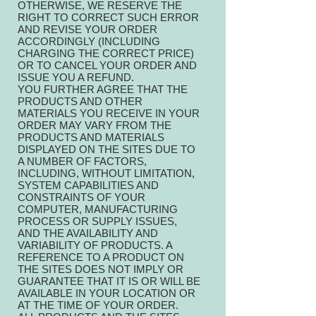
OTHERWISE, WE RESERVE THE
RIGHT TO CORRECT SUCH ERROR
AND REVISE YOUR ORDER
ACCORDINGLY (INCLUDING
CHARGING THE CORRECT PRICE)
OR TO CANCEL YOUR ORDER AND
ISSUE YOU A REFUND.
YOU FURTHER AGREE THAT THE
PRODUCTS AND OTHER
MATERIALS YOU RECEIVE IN YOUR
ORDER MAY VARY FROM THE
PRODUCTS AND MATERIALS
DISPLAYED ON THE SITES DUE TO
A NUMBER OF FACTORS,
INCLUDING, WITHOUT LIMITATION,
SYSTEM CAPABILITIES AND
CONSTRAINTS OF YOUR
COMPUTER, MANUFACTURING
PROCESS OR SUPPLY ISSUES,
AND THE AVAILABILITY AND
VARIABILITY OF PRODUCTS. A
REFERENCE TO A PRODUCT ON
THE SITES DOES NOT IMPLY OR
GUARANTEE THAT IT IS OR WILL BE
AVAILABLE IN YOUR LOCATION OR
AT THE TIME OF YOUR ORDER.