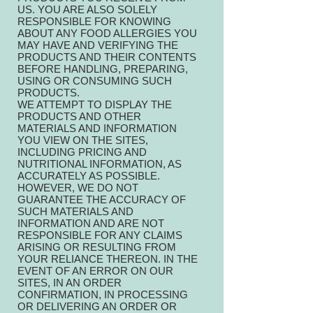
US. YOU ARE ALSO SOLELY
RESPONSIBLE FOR KNOWING
ABOUT ANY FOOD ALLERGIES YOU
MAY HAVE AND VERIFYING THE
PRODUCTS AND THEIR CONTENTS
BEFORE HANDLING, PREPARING,
USING OR CONSUMING SUCH
PRODUCTS.
WE ATTEMPT TO DISPLAY THE
PRODUCTS AND OTHER
MATERIALS AND INFORMATION
YOU VIEW ON THE SITES,
INCLUDING PRICING AND
NUTRITIONAL INFORMATION, AS
ACCURATELY AS POSSIBLE.
HOWEVER, WE DO NOT
GUARANTEE THE ACCURACY OF
SUCH MATERIALS AND
INFORMATION AND ARE NOT
RESPONSIBLE FOR ANY CLAIMS
ARISING OR RESULTING FROM
YOUR RELIANCE THEREON. IN THE
EVENT OF AN ERROR ON OUR
SITES, IN AN ORDER
CONFIRMATION, IN PROCESSING
OR DELIVERING AN ORDER OR