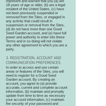
represent and warrant that you (a) are
18 years of age or older, (b) are a legal
resident of the United States, (c) have
not been previously suspended or
removed from the Sites, or engaged in
any activity that could result in
suspension or removal from the Sites,
(d) do not have more than one Good
Seed Garden account, and (e) have full
power and authority to enter into these
Terms and in so doing will not violate
any other agreement to which you are a
party.
3. REGISTRATION, ACCOUNT AND
COMMUNICATION PREFERENCES
In order to access and use certain
areas or features of the Sites, you will
need to register for a Good Seed
Garden account. By creating an
account, you agree to (a) provide
accurate, current and complete account
information, (b) maintain and promptly
update from time to time as necessary
your account information, (c) maintain
the security of your password and