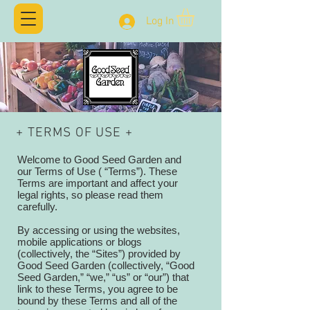
Log In
+ TERMS OF USE +
Welcome to Good Seed Garden and
our Terms of Use ( “Terms”). These
Terms are important and affect your
legal rights, so please read them
carefully.
By accessing or using the websites,
mobile applications or blogs
(collectively, the “Sites”) provided by
Good Seed Garden (collectively, “Good
Seed Garden,” “we,” “us” or “our”) that
link to these Terms, you agree to be
bound by these Terms and all of the