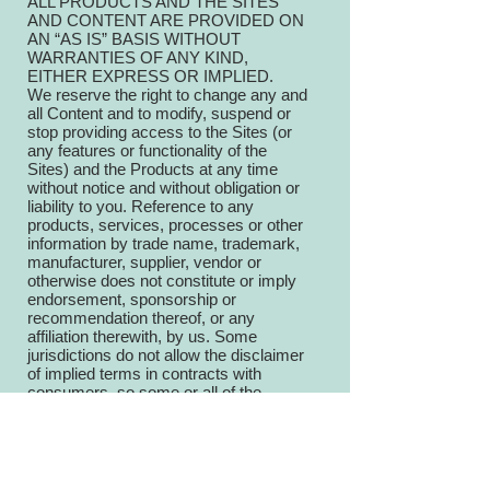
ALL PRODUCTS AND THE SITES
AND CONTENT ARE PROVIDED ON
AN “AS IS” BASIS WITHOUT
WARRANTIES OF ANY KIND,
EITHER EXPRESS OR IMPLIED.
We reserve the right to change any and
all Content and to modify, suspend or
stop providing access to the Sites (or
any features or functionality of the
Sites) and the Products at any time
without notice and without obligation or
liability to you. Reference to any
products, services, processes or other
information by trade name, trademark,
manufacturer, supplier, vendor or
otherwise does not constitute or imply
endorsement, sponsorship or
recommendation thereof, or any
affiliation therewith, by us. Some
jurisdictions do not allow the disclaimer
of implied terms in contracts with
consumers, so some or all of the
disclaimers in this section may not
apply to you.
8. LIMITATION OF LIABILITY,