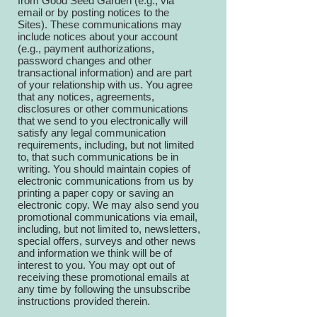
from Good Seed Garden (e.g., via
email or by posting notices to the
Sites). These communications may
include notices about your account
(e.g., payment authorizations,
password changes and other
transactional information) and are part
of your relationship with us. You agree
that any notices, agreements,
disclosures or other communications
that we send to you electronically will
satisfy any legal communication
requirements, including, but not limited
to, that such communications be in
writing. You should maintain copies of
electronic communications from us by
printing a paper copy or saving an
electronic copy. We may also send you
promotional communications via email,
including, but not limited to, newsletters,
special offers, surveys and other news
and information we think will be of
interest to you. You may opt out of
receiving these promotional emails at
any time by following the unsubscribe
instructions provided therein.