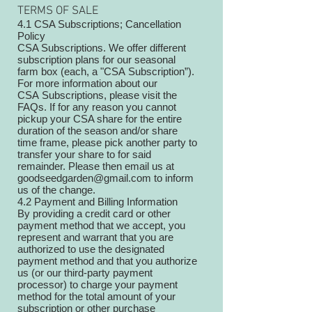
TERMS OF SALE
4.1 CSA Subscriptions; Cancellation
Policy
CSA Subscriptions. We offer different
subscription plans for our seasonal
farm box (each, a "CSA Subscription”).
For more information about our
CSA Subscriptions, please visit the
FAQs. If for any reason you cannot
pickup your CSA share for the entire
duration of the season and/or share
time frame, please pick another party to
transfer your share to for said
remainder. Please then email us at
goodseedgarden@gmail.com to inform
us of the change.
4.2 Payment and Billing Information
By providing a credit card or other
payment method that we accept, you
represent and warrant that you are
authorized to use the designated
payment method and that you authorize
us (or our third-party payment
processor) to charge your payment
method for the total amount of your
subscription or other purchase