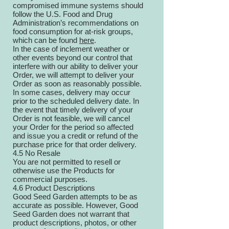
compromised immune systems should
follow the U.S. Food and Drug
Administration’s recommendations on
food consumption for at-risk groups,
which can be found
here
.
In the case of inclement weather or
other events beyond our control that
interfere with our ability to deliver your
Order, we will attempt to deliver your
Order as soon as reasonably possible.
In some cases, delivery may occur
prior to the scheduled delivery date. In
the event that timely delivery of your
Order is not feasible, we will cancel
your Order for the period so affected
and issue you a credit or refund of the
purchase price for that order delivery.
4.5 No Resale
You are not permitted to resell or
otherwise use the Products for
commercial purposes.
4.6 Product Descriptions
Good Seed Garden attempts to be as
accurate as possible. However, Good
Seed Garden does not warrant that
product descriptions, photos, or other