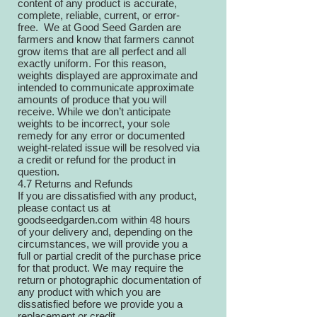
content of any product is accurate,
complete, reliable, current, or error-
free. We at Good Seed Garden are
farmers and know that farmers cannot
grow items that are all perfect and all
exactly uniform. For this reason,
weights displayed are approximate and
intended to communicate approximate
amounts of produce that you will
receive. While we don’t anticipate
weights to be incorrect, your sole
remedy for any error or documented
weight-related issue will be resolved via
a credit or refund for the product in
question.
4.7 Returns and Refunds
If you are dissatisfied with any product,
please contact us at
goodseedgarden.com
within 48 hours
of your delivery and, depending on the
circumstances, we will provide you a
full or partial credit of the purchase price
for that product. We may require the
return or photographic documentation of
any product with which you are
dissatisfied before we provide you a
replacement or credit.