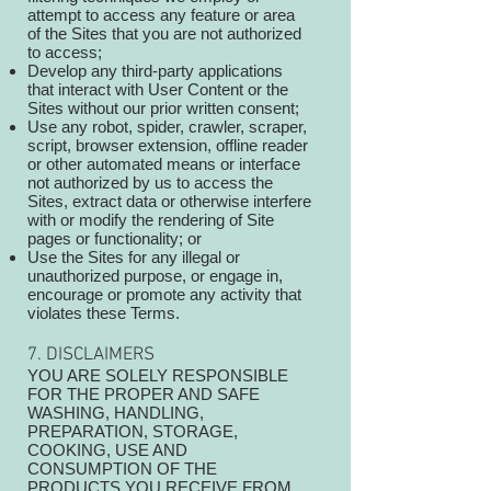
attempt to access any feature or area
of the Sites that you are not authorized
to access;
Develop any third-party applications
that interact with User Content or the
Sites without our prior written consent;
Use any robot, spider, crawler, scraper,
script, browser extension, offline reader
or other automated means or interface
not authorized by us to access the
Sites, extract data or otherwise interfere
with or modify the rendering of Site
pages or functionality; or
Use the Sites for any illegal or
unauthorized purpose, or engage in,
encourage or promote any activity that
violates these Terms.
7. DISCLAIMERS
YOU ARE SOLELY RESPONSIBLE
FOR THE PROPER AND SAFE
WASHING, HANDLING,
PREPARATION, STORAGE,
COOKING, USE AND
CONSUMPTION OF THE
PRODUCTS YOU RECEIVE FROM