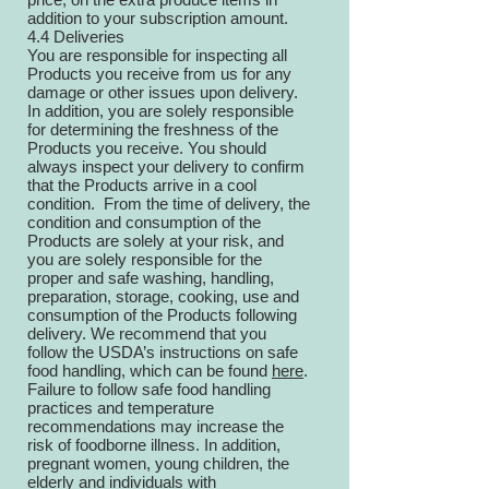
addition to your subscription amount.
4.4 Deliveries
You are responsible for inspecting all
Products you receive from us for any
damage or other issues upon delivery.
In addition, you are solely responsible
for determining the freshness of the
Products you receive. You should
always inspect your delivery to confirm
that the Products arrive in a cool
condition. From the time of delivery, the
condition and consumption of the
Products are solely at your risk, and
you are solely responsible for the
proper and safe washing, handling,
preparation, storage, cooking, use and
consumption of the Products following
delivery. We recommend that you
follow the USDA’s instructions on safe
food handling, which can be found
here
.
Failure to follow safe food handling
practices and temperature
recommendations may increase the
risk of foodborne illness. In addition,
pregnant women, young children, the
elderly and individuals with