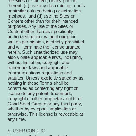
the Sites or Content, or any portion
thereof, (c) use any data mining, robots
or similar data gathering or extraction
methods, and (d) use the Sites or
Content other than for their intended
purposes. Any use of the Sites or
Content other than as specifically
authorized herein, without our prior
written permission, is strictly prohibited
and will terminate the license granted
herein. Such unauthorized use may
also violate applicable laws, including,
without limitation, copyright and
trademark laws and applicable
communications regulations and
statutes. Unless explicitly stated by us,
nothing in these Terms shall be
construed as conferring any right or
license to any patent, trademark,
copyright or other proprietary rights of
Good Seed Garden or any third-party,
whether by estoppel, implication or
otherwise. This license is revocable at
any time.
6. USER CONDUCT