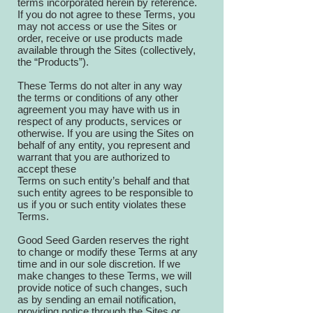
terms incorporated herein by reference.
If you do not agree to these Terms, you
may not access or use the Sites or
order, receive or use products made
available through the Sites (collectively,
the “Products”).
These Terms do not alter in any way
the terms or conditions of any other
agreement you may have with us in
respect of any products, services or
otherwise. If you are using the Sites on
behalf of any entity, you represent and
warrant that you are authorized to
accept these
Terms on such entity’s behalf and that
such entity agrees to be responsible to
us if you or such entity violates these
Terms.
Good Seed Garden reserves the right
to change or modify these Terms at any
time and in our sole discretion. If we
make changes to these Terms, we will
provide notice of such changes, such
as by sending an email notification,
providing notice through the Sites or