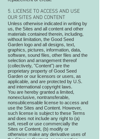
5. LICENSE TO ACCESS AND USE
OUR SITES AND CONTENT
Unless otherwise indicated in writing by
us, the Sites and all content and other
materials contained therein, including,
without limitation, the Good Seed
Garden logo and all designs, text,
graphics, pictures, information, data,
software, sound files, other files and the
selection and arrangement thereof
(collectively, "Content") are the
proprietary property of Good Seed
Garden or our licensors or users, as
applicable, and are protected by U.S.
and international copyright laws.
You are hereby granted a limited,
nonexclusive, nontransferable,
nonsublicensable license to access and
use the Sites and Content. However,
such license is subject to these Terms
and does not include any right to (a)
sell, resell or use commercially the
Sites or Content, (b) modify or
otherwise make any derivative uses of