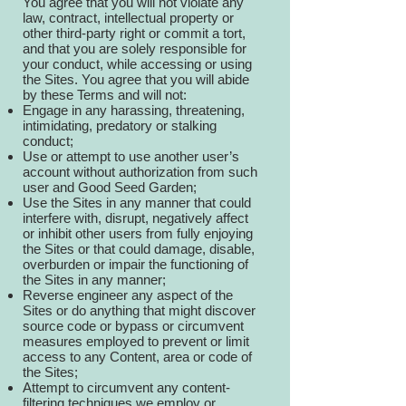
You agree that you will not violate any
law, contract, intellectual property or
other third-party right or commit a tort,
and that you are solely responsible for
your conduct, while accessing or using
the Sites. You agree that you will abide
by these Terms and will not:
Engage in any harassing, threatening,
intimidating, predatory or stalking
conduct;
Use or attempt to use another user’s
account without authorization from such
user and Good Seed Garden;
Use the Sites in any manner that could
interfere with, disrupt, negatively affect
or inhibit other users from fully enjoying
the Sites or that could damage, disable,
overburden or impair the functioning of
the Sites in any manner;
Reverse engineer any aspect of the
Sites or do anything that might discover
source code or bypass or circumvent
measures employed to prevent or limit
access to any Content, area or code of
the Sites;
Attempt to circumvent any content-
filtering techniques we employ or