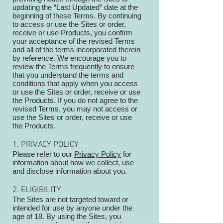
updating the “Last Updated” date at the
beginning of these Terms. By continuing
to access or use the Sites or order,
receive or use Products, you confirm
your acceptance of the revised Terms
and all of the terms incorporated therein
by reference. We encourage you to
review the Terms frequently to ensure
that you understand the terms and
conditions that apply when you access
or use the Sites or order, receive or use
the Products. If you do not agree to the
revised Terms, you may not access or
use the Sites or order, receive or use
the Products.
1. PRIVACY POLICY
Please refer to our
Privacy Policy
for
information about how we collect, use
and disclose information about you.
2. ELIGIBILITY
The Sites are not targeted toward or
intended for use by anyone under the
age of 18. By using the Sites, you