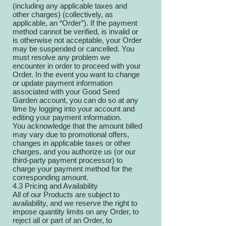
(including any applicable taxes and
other charges) (collectively, as
applicable, an “Order”). If the payment
method cannot be verified, is invalid or
is otherwise not acceptable, your Order
may be suspended or cancelled. You
must resolve any problem we
encounter in order to proceed with your
Order. In the event you want to change
or update payment information
associated with your Good Seed
Garden account, you can do so at any
time by logging into your account and
editing your payment information.
You acknowledge that the amount billed
may vary due to promotional offers,
changes in applicable taxes or other
charges, and you authorize us (or our
third-party payment processor) to
charge your payment method for the
corresponding amount.
4.3 Pricing and Availability
All of our Products are subject to
availability, and we reserve the right to
impose quantity limits on any Order, to
reject all or part of an Order, to