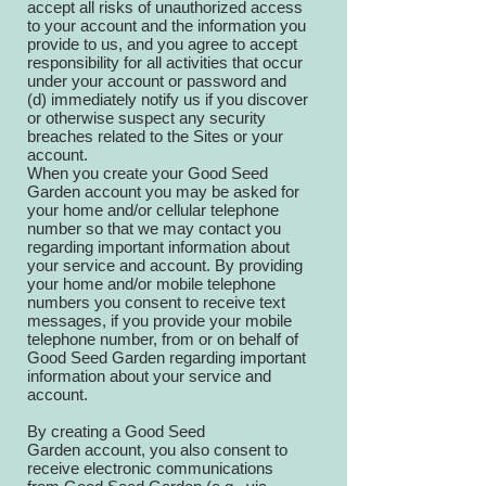
accept all risks of unauthorized access
to your account and the information you
provide to us, and you agree to accept
responsibility for all activities that occur
under your account or password and
(d) immediately notify us if you discover
or otherwise suspect any security
breaches related to the Sites or your
account.
When you create your Good Seed
Garden account you may be asked for
your home and/or cellular telephone
number so that we may contact you
regarding important information about
your service and account. By providing
your home and/or mobile telephone
numbers you consent to receive text
messages, if you provide your mobile
telephone number, from or on behalf of
Good Seed Garden regarding important
information about your service and
account.
By creating a Good Seed
Garden account, you also consent to
receive electronic communications