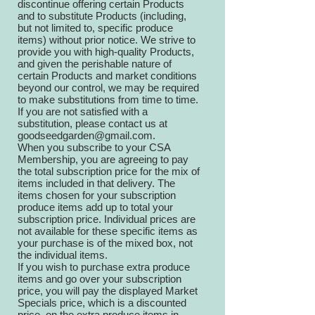
discontinue offering certain Products
and to substitute Products (including,
but not limited to, specific produce
items) without prior notice. We strive to
provide you with high-quality Products,
and given the perishable nature of
certain Products and market conditions
beyond our control, we may be required
to make substitutions from time to time.
If you are not satisfied with a
substitution, please contact us at
goodseedgarden@gmail.com
.
When you subscribe to your CSA
Membership, you are agreeing to pay
the total subscription price for the mix of
items included in that delivery. The
items chosen for your subscription
produce items add up to total your
subscription price. Individual prices are
not available for these specific items as
your purchase is of the mixed box, not
the individual items.
If you wish to purchase extra produce
items and go over your subscription
price, you will pay the displayed Market
Specials price, which is a discounted
price, on the extra produce items in