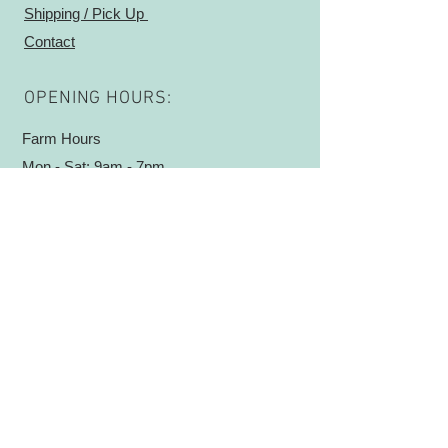
Shipping / Pick Up
work worn hands and baby bumps
Contact
alike! Essential oils Sweet Orange,
Cedarwood and Vanilla are added for
a grounding and masculine scent. A
OPENING HOURS:
little goes a long way with this super
moisturizing cream!
Farm Hours
Mon - Sat: 9am - 7pm ​​
ADDRESS:
5732 E 500 S
Waldron, IN 46182
Sign Up
Log In
© 2019 by Good Seed Garden. Proudly