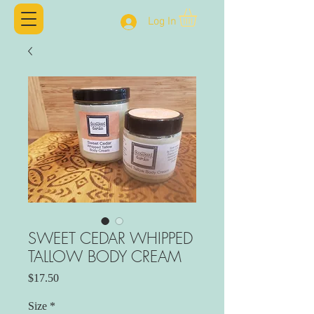
Log In
SWEET CEDAR WHIPPED
TALLOW BODY CREAM
Price
$17.50
Size
*