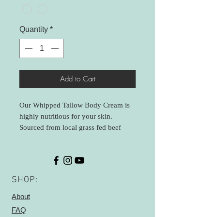
Quantity
*
Add to Cart
Our Whipped Tallow Body Cream is
highly nutritious for your skin.
Sourced from local grass fed beef
farmers, our beef fat is gently
rendered to minimize any beefy smell.
I add herbs to the second rendering to
aid in nutritional benefits- chamomile
SHOP:
and calendula are added (and strained
out). Whipped with organic Jojoba
About
and Rosehip oil that aid in skin
FAQ
flexibility and healing scars- great for